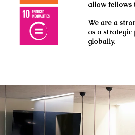
allow fellows
We are a stro
as a strategic
globally.