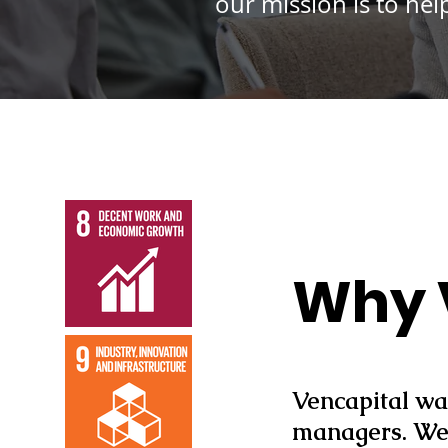
our mission is to he
Why 
Vencapital wa
managers. We 