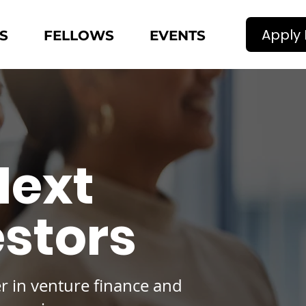
Apply
S
FELLOWS
EVENTS
Next
estors
er in venture finance and