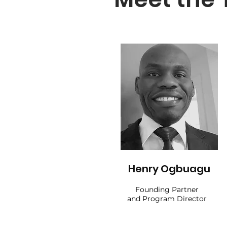
Henry Ogbuagu
Founding Partner
and Program Director