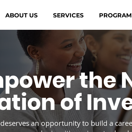
ABOUT US
SERVICES
PROGRAM
power the 
tion of Inv
deserves an opportunity to build
a care