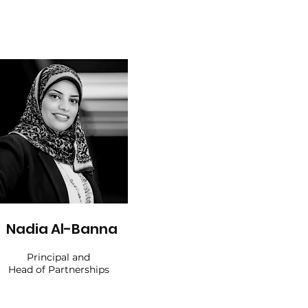
Nadia Al-Banna
Principal and
Head of Partnerships