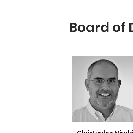
Board of 
Christopher Mirabi