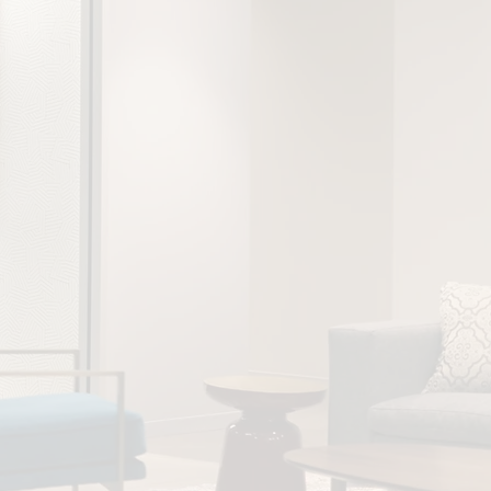
stically significant
tween a more diverse
m and financial
e as companies with
ally/culturally
s worldwide are 43%
experience higher
ompany (2018)