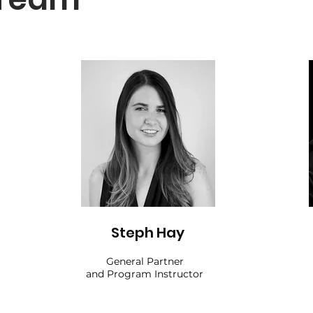
Steph Hay
General Partner
and Program Instructor