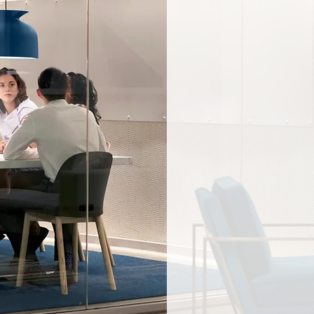
“
There is stati
correlation be
leadership tea
outperformanc
the most ethnic
diverse board
more likely to 
”
profits.
— McKinsey & C