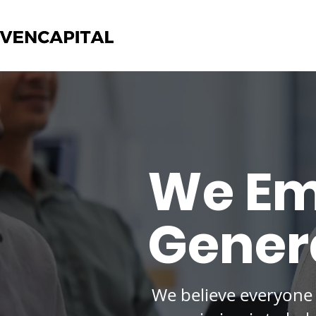
We Em
Genera
We believe everyone 