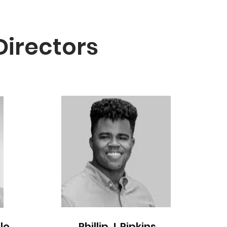
Directors
le
Phillip J. Pipkins