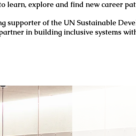
 to learn, explore and find new career p
ng supporter of the UN Sustainable Dev
 partner in building inclusive systems wit
WHAT RE