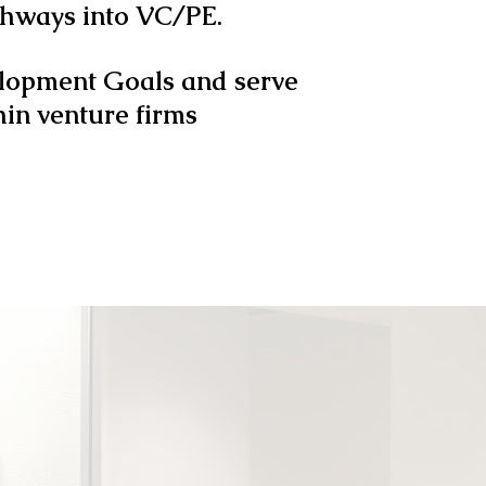
athways into VC/PE.
elopment Goals and serve
hin venture firms
SEARCH SHOW