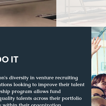
O IT
's diversity in venture recruiting
tions looking to improve their talent
owship program allows fund
uality talents
across their portfolio
y within their organization.