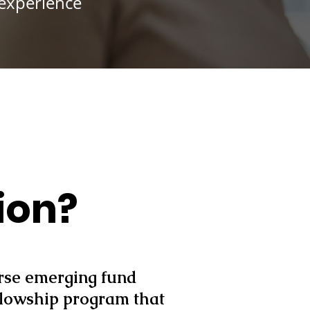
 experience
ion?
erse emerging fund
llowship program that