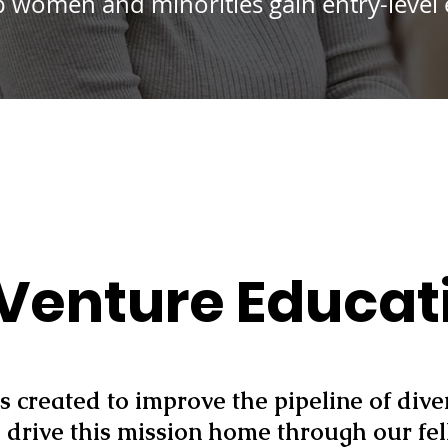
lp women and minorities gain entry-level
Venture Educat
s created to improve the pipeline of div
drive this mission home through our fe