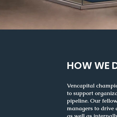
HOW WE D
Vencapital champion
to support organiza
pipeline. Our fell
managers to drive q
as well as
internall