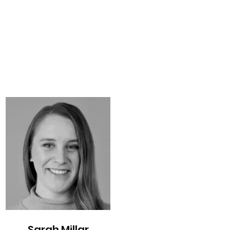
Sarah Millar