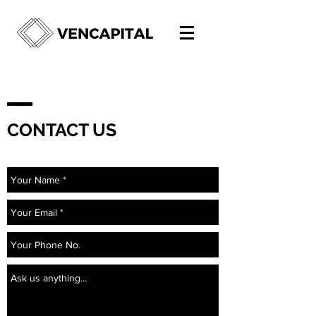
CONTACT US