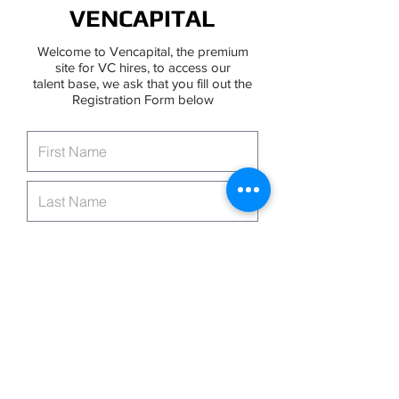
VENCAPITAL
Welcome to Vencapital, the premium
site for VC hires, to access our
talent base, we ask that you fill out the
Registration Form below
Continue