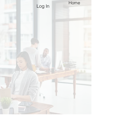
Home
Log In