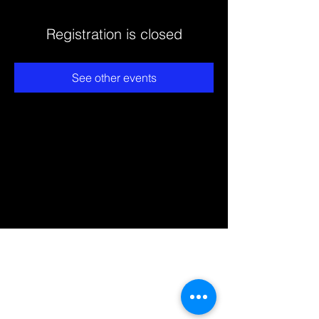
Registration is closed
See other events