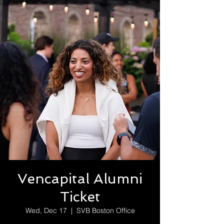
Vencapital Alumni
Ticket
Wed, Dec 17
  |  
SVB Boston Office