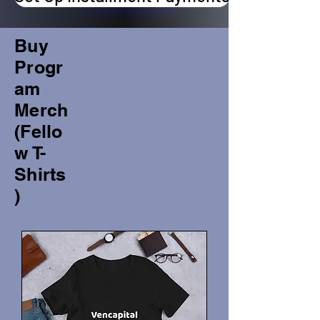
Buy
Progr
am
Merch
(Fello
w T-
Shirts
)