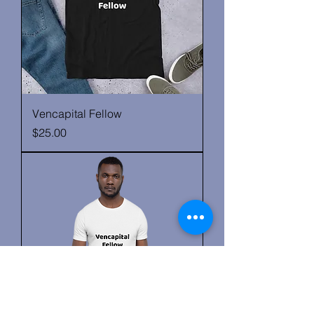
Vencapital Fellow
Price
$25.00