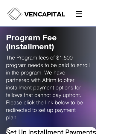
Program Fee
(Installment)
The Program fees of $1,500
program needs to be paid to enroll
in the program. We have
partnered with Affirm to offer
installment payment options for
fellows that cannot pay upfront.
Please click the link below to be
redirected to set up payment
plan.
Set Up Installment Payments