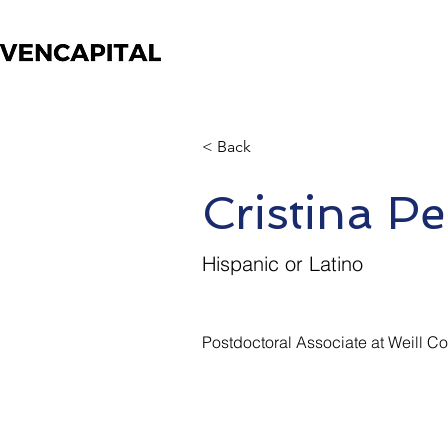
< Back
Cristina Pe
Hispanic or Latino
Postdoctoral Associate at Weill C