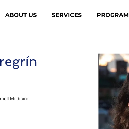
ABOUT US
SERVICES
PROGRAM
regrín
ornell Medicine