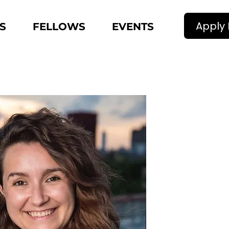
Apply
S
FELLOWS
EVENTS