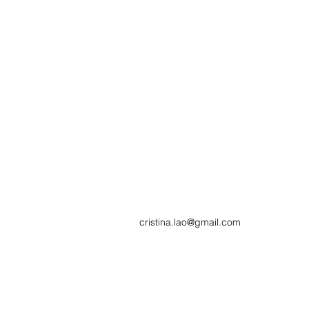
cristina.lao@gmail.com