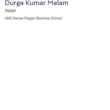
Durga Kumar Melam
Asian
UNC Kenan-Flagler Business School