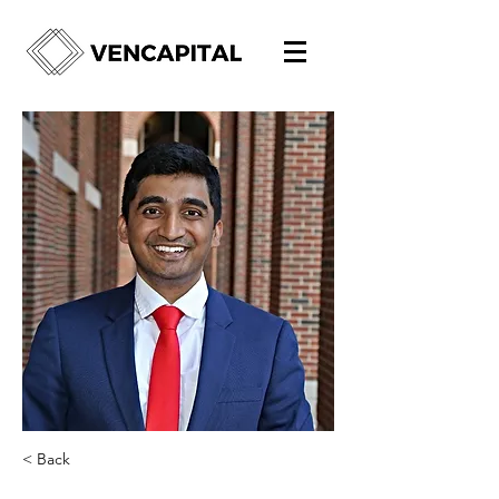
< Back