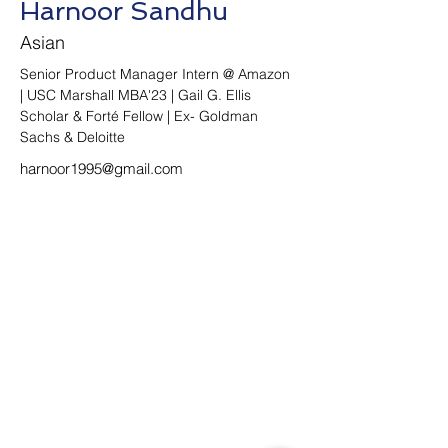
Harnoor Sandhu
Asian
Senior Product Manager Intern @ Amazon 
| USC Marshall MBA'23 | Gail G. Ellis 
Scholar & Forté Fellow | Ex- Goldman 
Sachs & Deloitte
harnoor1995@gmail.com