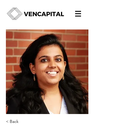
< Back