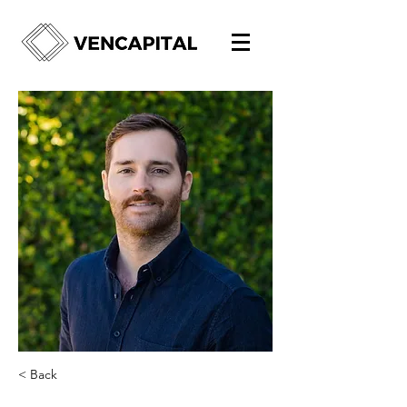
< Back