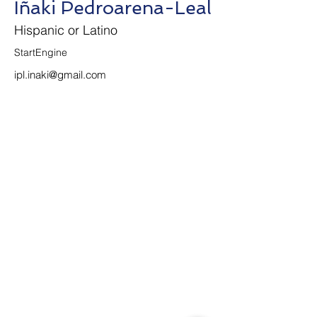
Iñaki Pedroarena-Leal
Hispanic or Latino
StartEngine
ipl.inaki@gmail.com