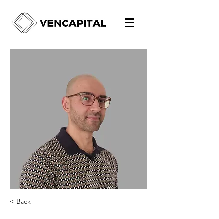
< Back