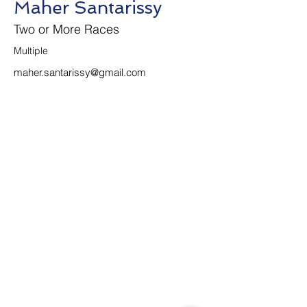
Maher Santarissy
Two or More Races
Multiple 
maher.santarissy@gmail.com