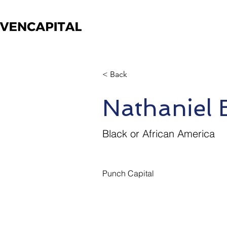
< Back
Nathaniel
Black or African America
Punch Capital