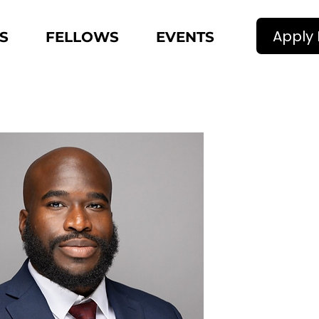
Apply
S
FELLOWS
EVENTS