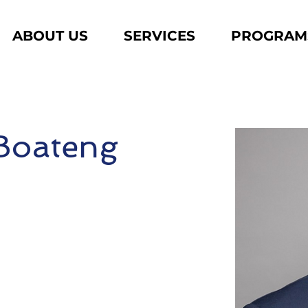
ABOUT US
SERVICES
PROGRAM
 Boateng