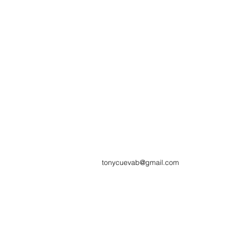
tonycuevab@gmail.com