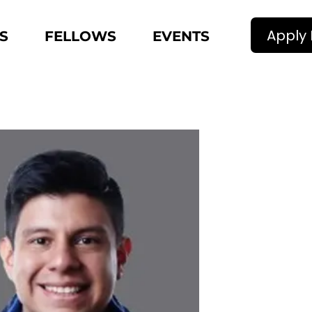
Apply
S
FELLOWS
EVENTS