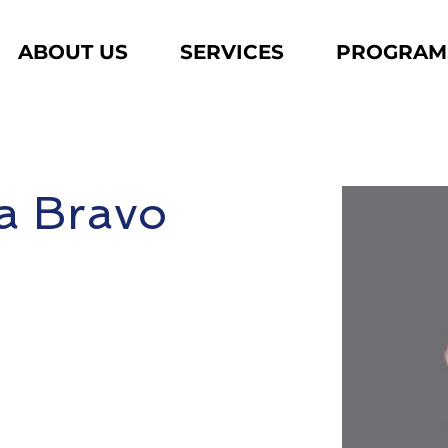
ABOUT US
SERVICES
PROGRAM
a Bravo