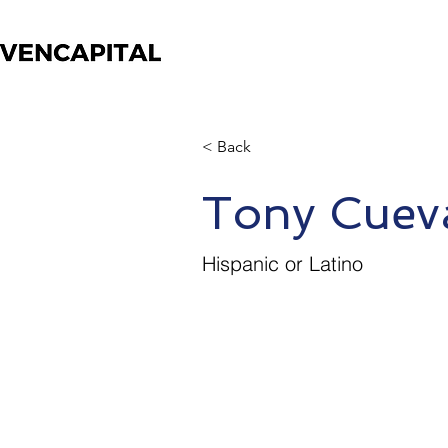
< Back
Tony Cuev
Hispanic or Latino