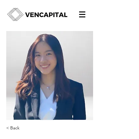
< Back