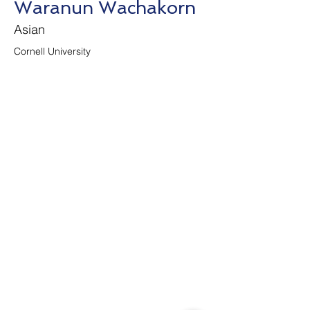
Waranun Wachakorn
Asian
Cornell University