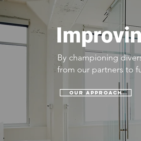
Improvin
By championing diversi
from our partners to f
Our Approach