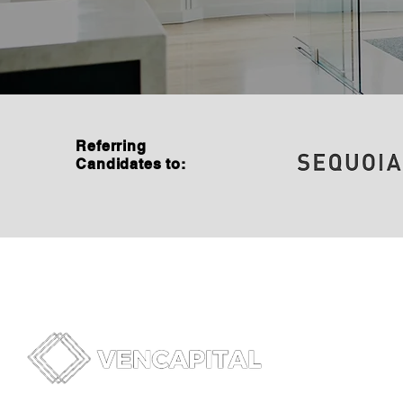
Referring
Candidates to: