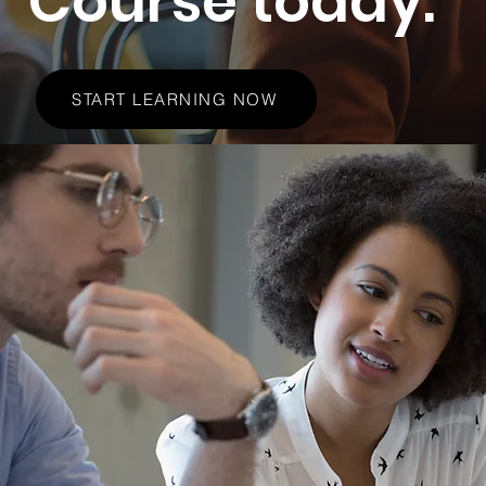
Course today.
START LEARNING NOW