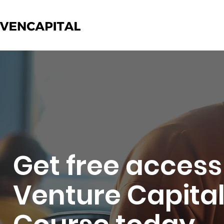
Get free access
Venture Capita