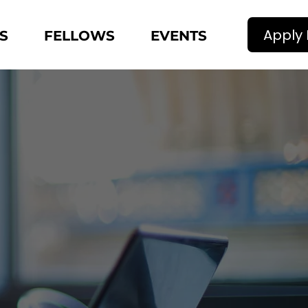
Apply
S
FELLOWS
EVENTS