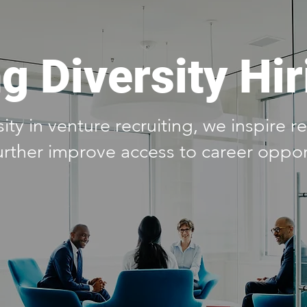
g Diversity Hir
ty in venture recruiting, we inspire 
urther improve access to career oppor