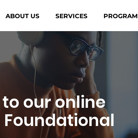
ABOUT US
SERVICES
PROGRAM
 to our online
l Foundational