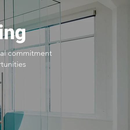
ing
real commitment
tunities