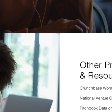
Other P
& Resou
Crunchbase Women
National Ventue C
Pitchbook Data on