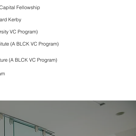
apital Fellowship
ard Kerby
rsity VC Program)
titute (A BLCK VC Program)
nture (A BLCK VC Program)
am