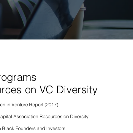
rograms
rces on VC Diversity
 in Venture Report (2017)
apital Association Resources on Diversity
 Black Founders and Investors