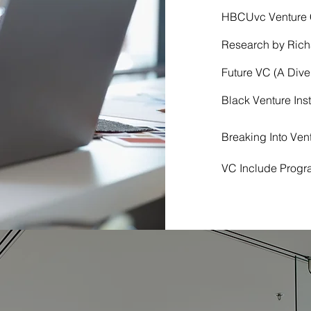
HBCUvc Venture C
Research by Rich
Future VC (A Dive
Black Venture Ins
Breaking Into Ve
VC Include Progr